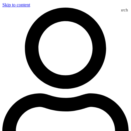
Skip to content
Search