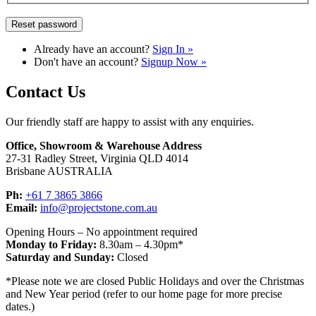
Already have an account?
Sign In »
Don't have an account?
Signup Now »
Contact Us
Our friendly staff are happy to assist with any enquiries.
Office, Showroom & Warehouse Address
27-31 Radley Street, Virginia QLD 4014
Brisbane AUSTRALIA
Ph:
+61 7 3865 3866
Email:
info@projectstone.com.au
Opening Hours – No appointment required
Monday to Friday:
8.30am – 4.30pm*
Saturday and Sunday:
Closed
*Please note we are closed Public Holidays and over the Christmas
and New Year period (refer to our home page for more precise
dates.)