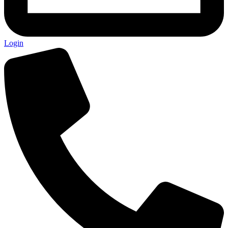
Login