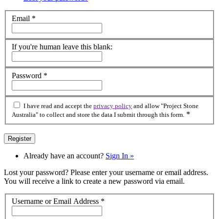
Email
*
If you're human leave this blank:
Password
*
I have read and accept the
privacy policy
and allow "Project Stone
*
Australia" to collect and store the data I submit through this form.
Already have an account?
Sign In »
Lost your password? Please enter your username or email address.
You will receive a link to create a new password via email.
Username or Email Address
*