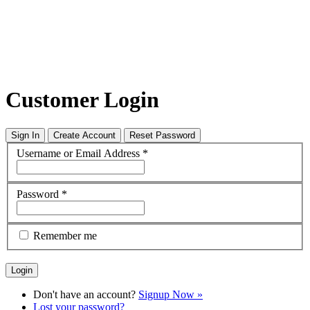
Customer Login
Sign In
Create Account
Reset Password
Username or Email Address
*
Password
*
Remember me
Don't have an account?
Signup Now »
Lost your password?