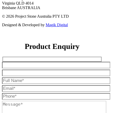
Virginia QLD 4014
Brisbane AUSTRALIA
© 2026 Project Stone Australia PTY LTD
Designed & Developed by
Magik Digital
Product Enquiry