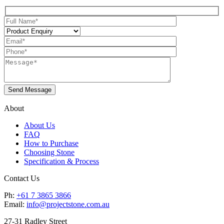
About
About Us
FAQ
How to Purchase
Choosing Stone
Specification & Process
Contact Us
Ph:
+61 7 3865 3866
Email:
info@projectstone.com.au
27-31 Radley Street