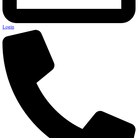
Login