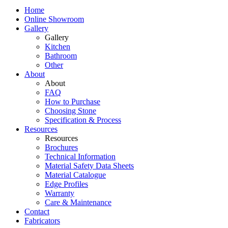
Home
Online Showroom
Gallery
Gallery
Kitchen
Bathroom
Other
About
About
FAQ
How to Purchase
Choosing Stone
Specification & Process
Resources
Resources
Brochures
Technical Information
Material Safety Data Sheets
Material Catalogue
Edge Profiles
Warranty
Care & Maintenance
Contact
Fabricators