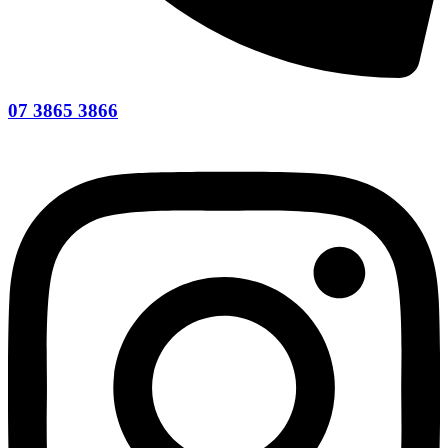
07 3865 3866