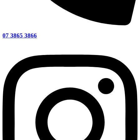
07 3865 3866