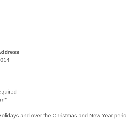
Address
4014
equired
pm*
Holidays and over the Christmas and New Year period