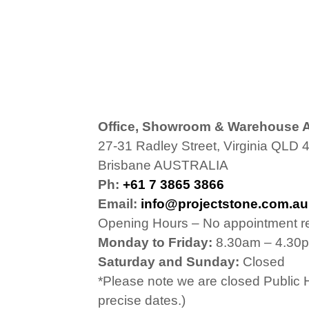
Office, Showroom & Warehouse 
27-31 Radley Street, Virginia QLD 
Brisbane AUSTRALIA
Ph:
+61 7 3865 3866
Email:
info@projectstone.com.au
Opening Hours – No appointment r
Monday to Friday:
8.30am – 4.30
Saturday and Sunday:
Closed
*Please note we are closed Public 
precise dates.)