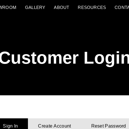
OWROOM
GALLERY
ABOUT
RESOURCES
CONT
Customer Logi
Sign In
Create Account
Reset Password