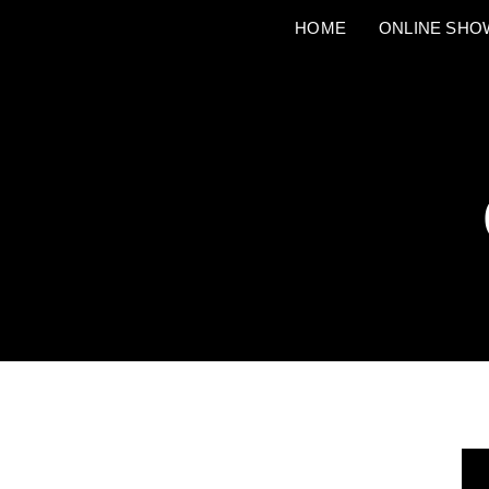
HOME
ONLINE SH