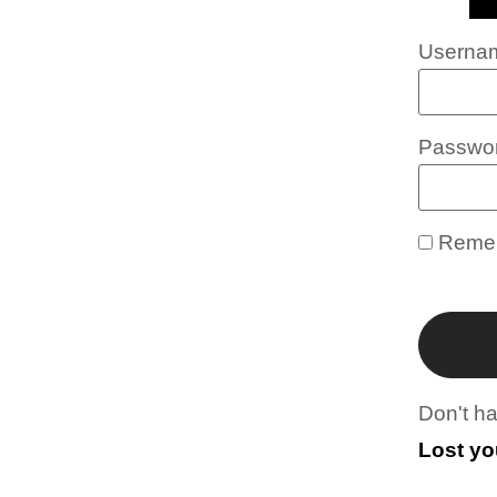
Usernam
Passwo
Reme
Don't h
Lost y