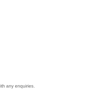
with any enquiries.