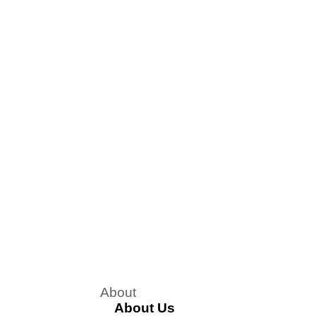
About
About Us