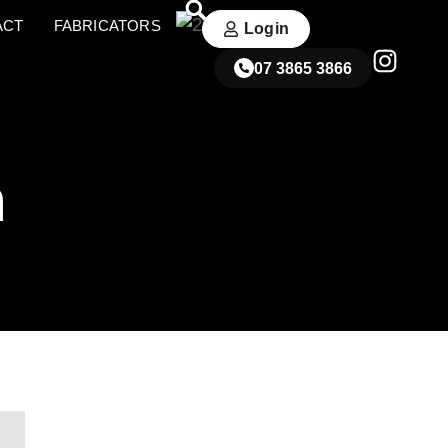
ACT
FABRICATORS
Login
07 3865 3866
n