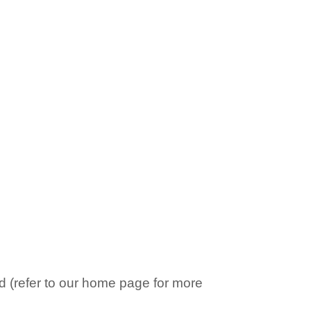
 (refer to our home page for more