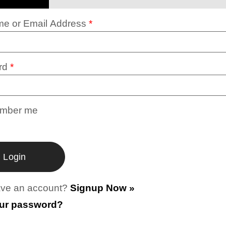
e or Email Address
*
rd
*
mber me
ave an account?
Signup Now »
our password?