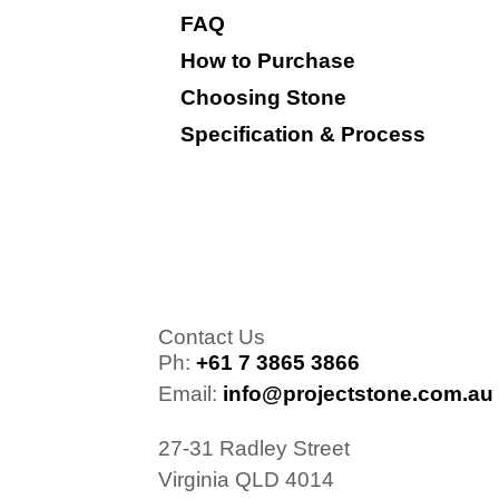
FAQ
How to Purchase
Choosing Stone
Specification & Process
Contact Us
Ph:
+61 7 3865 3866
Email:
info@projectstone.com.au
27-31 Radley Street
Virginia QLD 4014