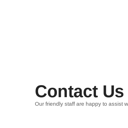
Contact Us
Our friendly staff are happy to assist 