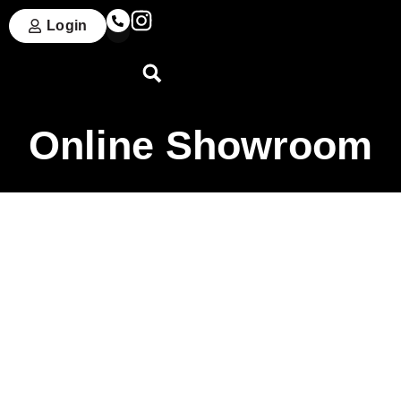
Login
Online Showroom