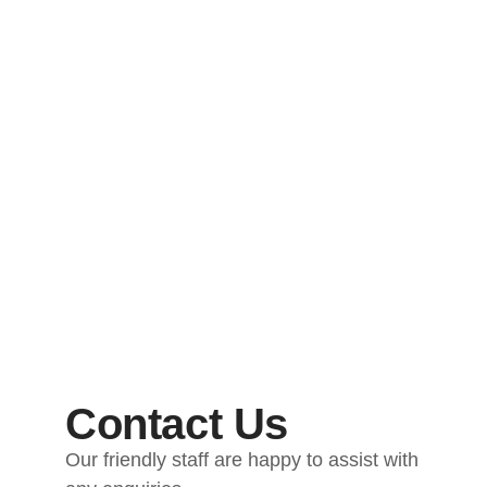
Contact Us
Our friendly staff are happy to assist with