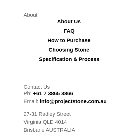
About
About Us
FAQ
How to Purchase
Choosing Stone
Specification & Process
Contact Us
Ph:
+61 7 3865 3866
Email:
info@projectstone.com.au
27-31 Radley Street
Virginia QLD 4014
Brisbane AUSTRALIA