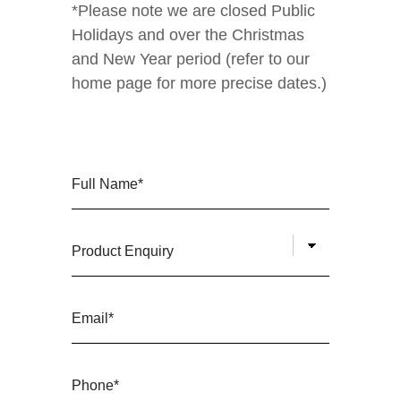
*Please note we are closed Public
Holidays and over the Christmas
and New Year period (refer to our
home page for more precise dates.)