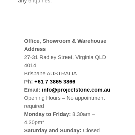
any enquiries.
Office, Showroom & Warehouse
Address
27-31 Radley Street, Virginia QLD
4014
Brisbane AUSTRALIA
Ph:
+61 7 3865 3866
Email:
info@projectstone.com.au
Opening Hours – No appointment
required
Monday to Friday:
8.30am –
4.30pm*
Saturday and Sunday:
Closed