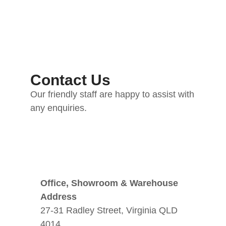
Contact Us
Our friendly staff are happy to assist with
any enquiries.
Office, Showroom & Warehouse
Address
27-31 Radley Street, Virginia QLD
4014