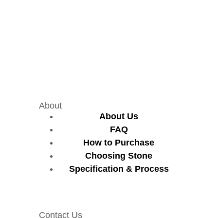
About
About Us
FAQ
How to Purchase
Choosing Stone
Specification & Process
Contact Us