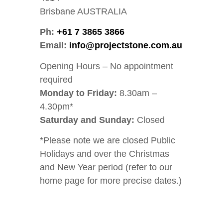
Brisbane AUSTRALIA
Ph:
+61 7 3865 3866
Email:
info@projectstone.com.au
Opening Hours – No appointment
required
Monday to Friday:
8.30am –
4.30pm*
Saturday and Sunday:
Closed
*Please note we are closed Public
Holidays and over the Christmas
and New Year period (refer to our
home page for more precise dates.)