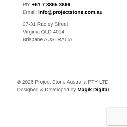
Ph:
+61 7 3865 3866
Email:
info@projectstone.com.au
27-31 Radley Street
Virginia QLD 4014
Brisbane AUSTRALIA
© 2026 Project Stone Australia PTY LTD
Designed & Developed by
Magik Digital