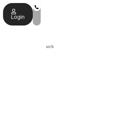
Login
Search