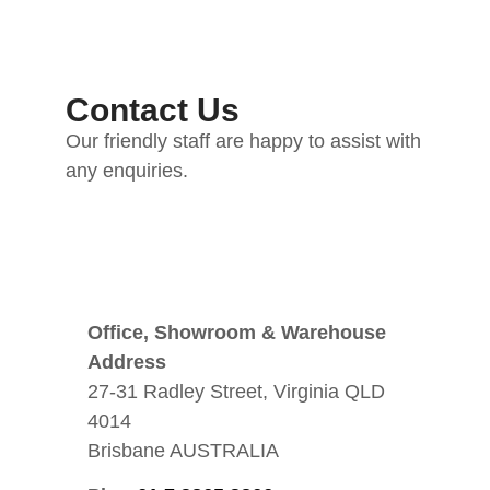
Contact Us
Our friendly staff are happy to assist with
any enquiries.
Office, Showroom & Warehouse
Address
27-31 Radley Street, Virginia QLD
4014
Brisbane AUSTRALIA