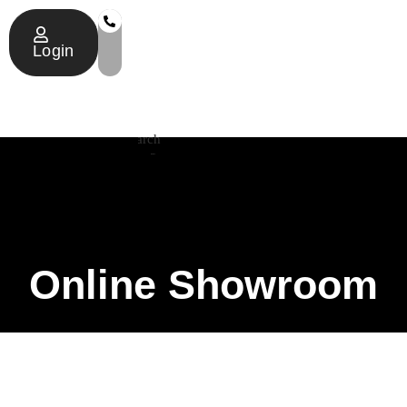
Login
Search
Online Showroom