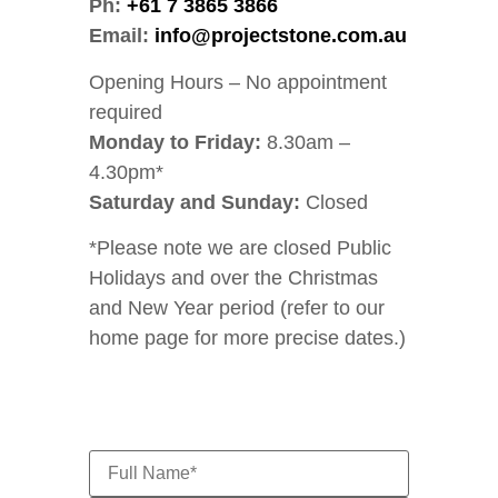
Ph:
+61 7 3865 3866
Email:
info@projectstone.com.au
Opening Hours – No appointment
required
Monday to Friday:
8.30am –
4.30pm*
Saturday and Sunday:
Closed
*Please note we are closed Public
Holidays and over the Christmas
and New Year period (refer to our
home page for more precise dates.)