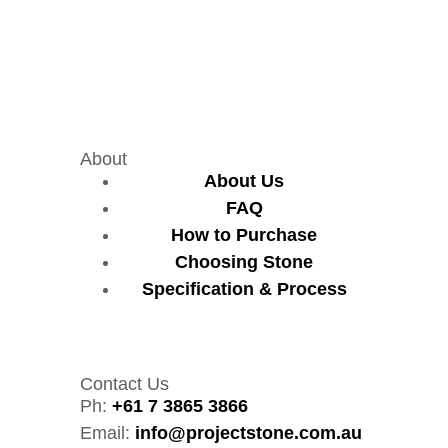
About
About Us
FAQ
How to Purchase
Choosing Stone
Specification & Process
Contact Us
Ph:
+61 7 3865 3866
Email:
info@projectstone.com.au