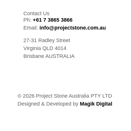
Contact Us
Ph:
+61 7 3865 3866
Email:
info@projectstone.com.au
27-31 Radley Street
Virginia QLD 4014
Brisbane AUSTRALIA
© 2026 Project Stone Australia PTY LTD
Designed & Developed by
Magik Digital