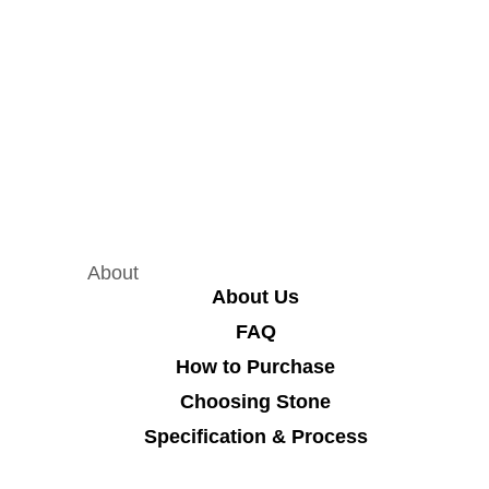
About
About Us
FAQ
How to Purchase
Choosing Stone
Specification & Process