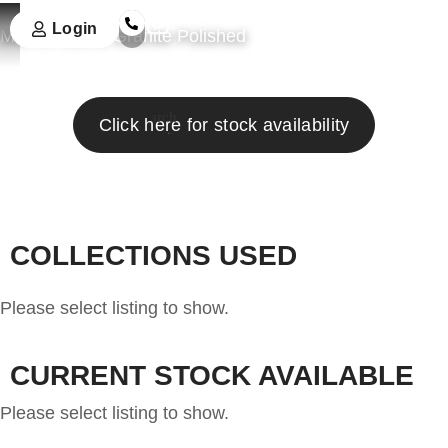
Login
Marron Bahia Granite Polished
Search
Click here for stock availability
COLLECTIONS USED
Please select listing to show.
CURRENT STOCK AVAILABLE
Please select listing to show.