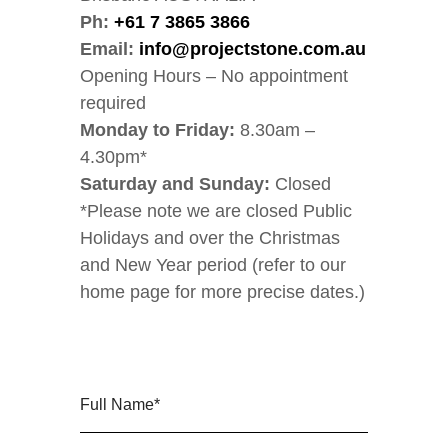
Ph:
+61 7 3865 3866
Email:
info@projectstone.com.au
Opening Hours – No appointment
required
Monday to Friday:
8.30am –
4.30pm*
Saturday and Sunday:
Closed
*Please note we are closed Public
Holidays and over the Christmas
and New Year period (refer to our
home page for more precise dates.)