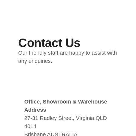
Contact Us
Our friendly staff are happy to assist with
any enquiries.
Office, Showroom & Warehouse
Address
27-31 Radley Street, Virginia QLD
4014
Brisbane AUSTRALIA