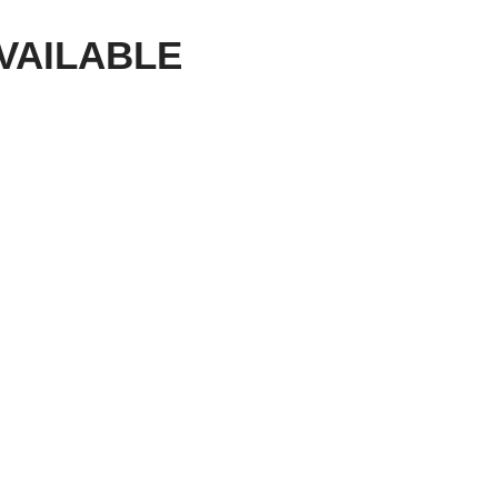
VAILABLE