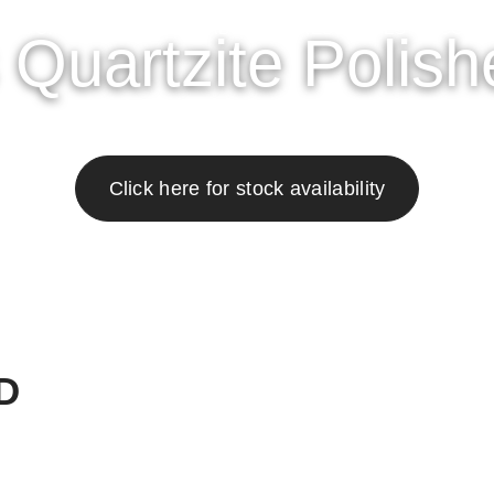
OWROOM
GALLERY
ABOUT
RESOURCES
CONT
Quartzite Polish
Click here for stock availability
D