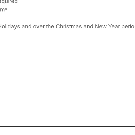
equired
pm*
Holidays and over the Christmas and New Year period