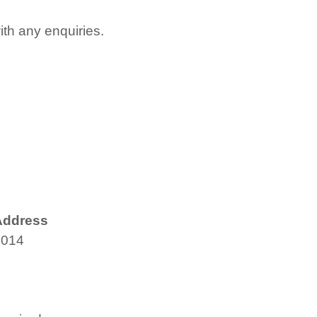
with any enquiries.
Address
4014