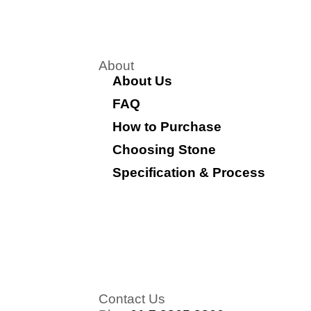
About
About Us
FAQ
How to Purchase
Choosing Stone
Specification & Process
Contact Us