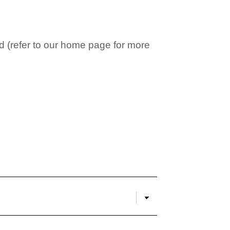
 (refer to our home page for more