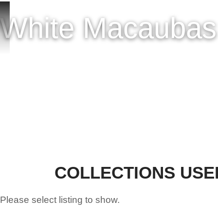
HOME
ONLINE SH
White Macaubas 
COLLECTIONS USE
Please select listing to show.