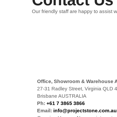
Our friendly staff are happy to assist 
Office, Showroom & Warehouse 
27-31 Radley Street, Virginia QLD 
Brisbane AUSTRALIA
Ph:
+61 7 3865 3866
Email:
info@projectstone.com.au