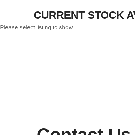
CURRENT STOCK A
Please select listing to show.
Contact Us