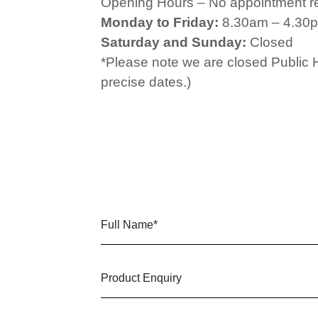
Opening Hours – No appointment r
Monday to Friday:
8.30am – 4.30
Saturday and Sunday:
Closed
*Please note we are closed Public 
precise dates.)