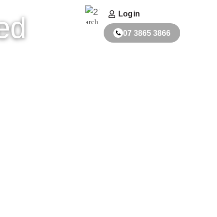
ACT
FABRICATORS
Login
ed
Search
07 3865 3866