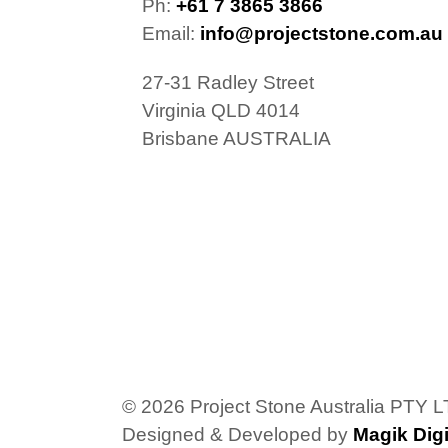
Ph:
+61 7 3865 3866
Email:
info@projectstone.com.au
27-31 Radley Street
Virginia QLD 4014
Brisbane AUSTRALIA
© 2026 Project Stone Australia PTY 
Designed & Developed by
Magik Digi