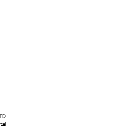
LTD
tal