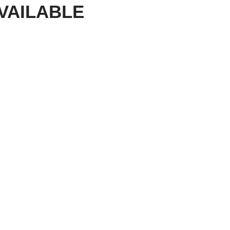
VAILABLE