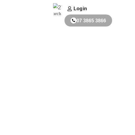
ACT
FABRICATORS
Login
Search
07 3865 3866