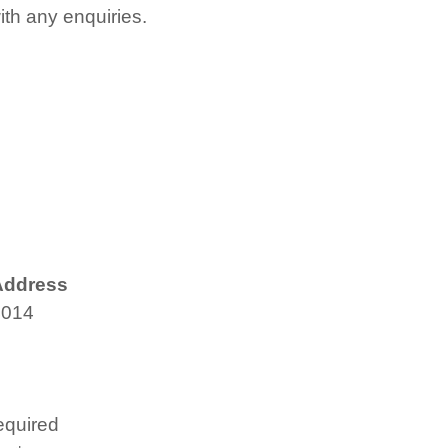
with any enquiries.
Address
4014
equired