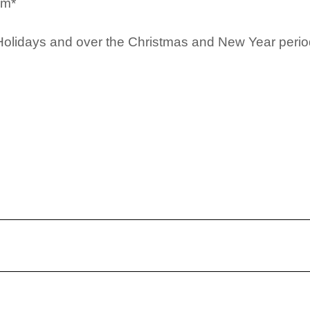
pm*
Holidays and over the Christmas and New Year period