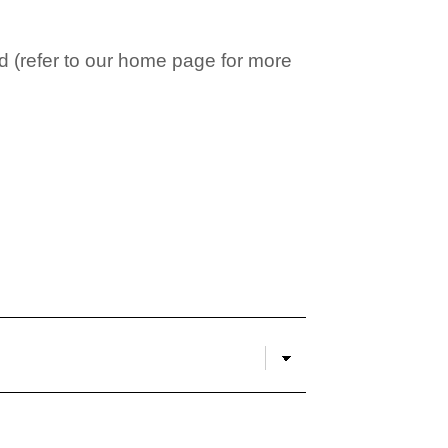
 (refer to our home page for more