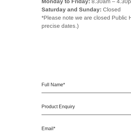
Monday to Friday:
8.30am – 4.30
Saturday and Sunday:
Closed
*Please note we are closed Public 
precise dates.)