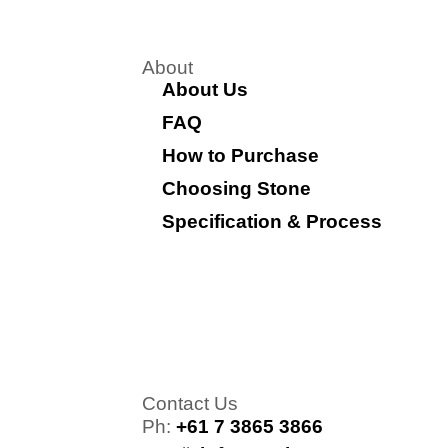
About
About Us
FAQ
How to Purchase
Choosing Stone
Specification & Process
Contact Us
Ph:
+61 7 3865 3866