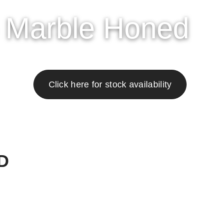
OWROOM
GALLERY
ABOUT
RESOURCES
CONT
o Marble Honed
Click here for stock availability
D