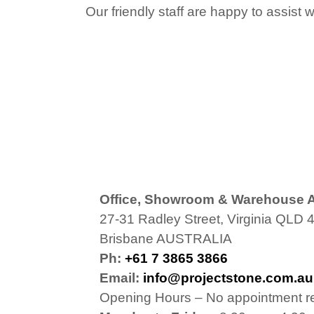
Our friendly staff are happy to assist 
Office, Showroom & Warehouse 
27-31 Radley Street, Virginia QLD 
Brisbane AUSTRALIA
Ph:
+61 7 3865 3866
Email:
info@projectstone.com.au
Opening Hours – No appointment r