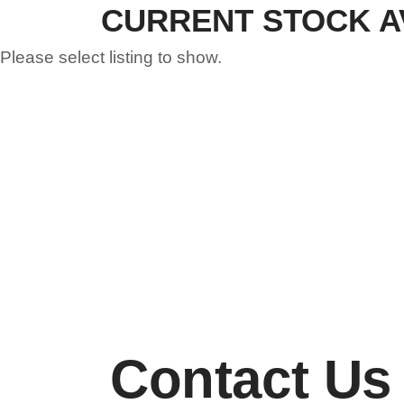
CURRENT STOCK A
Please select listing to show.
Contact Us