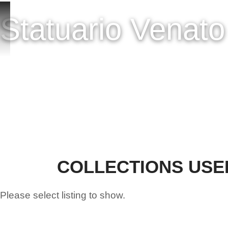
HOME
ONLINE SH
Statuario Venat
COLLECTIONS USE
Please select listing to show.