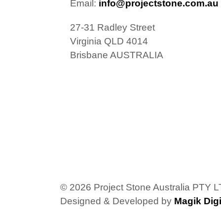
Email:
info@projectstone.com.au
27-31 Radley Street
Virginia QLD 4014
Brisbane AUSTRALIA
© 2026 Project Stone Australia PTY 
Designed & Developed by
Magik Digi