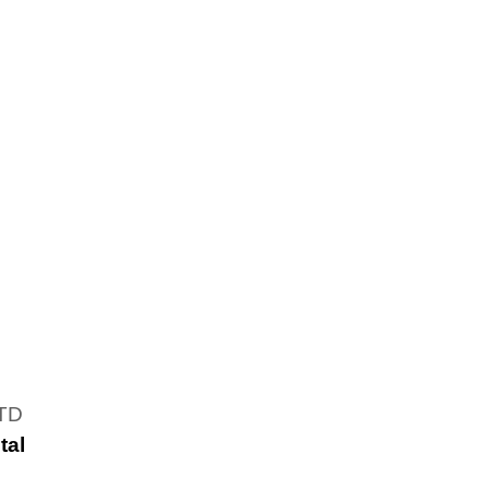
LTD
tal