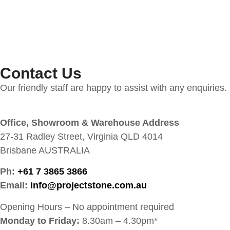
Contact Us
Our friendly staff are happy to assist with any enquiries.
Office, Showroom & Warehouse Address
27-31 Radley Street, Virginia QLD 4014
Brisbane AUSTRALIA
Ph:
+61 7 3865 3866
Email:
info@projectstone.com.au
Opening Hours – No appointment required
Monday to Friday:
8.30am – 4.30pm*