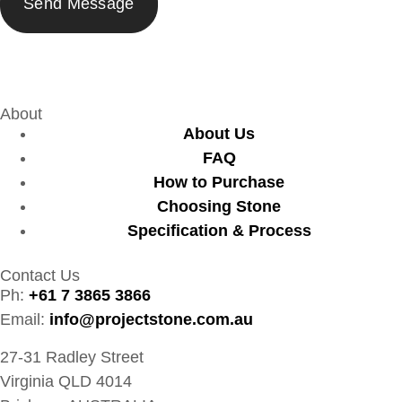
About
About Us
FAQ
How to Purchase
Choosing Stone
Specification & Process
Contact Us
Ph:
+61 7 3865 3866
Email:
info@projectstone.com.au
27-31 Radley Street
Virginia QLD 4014