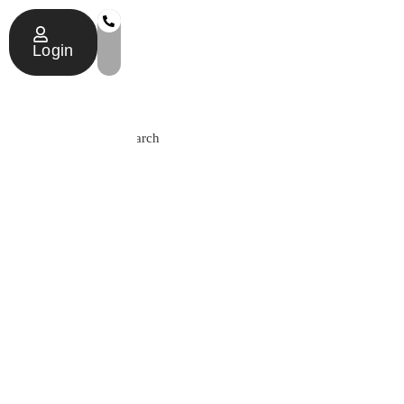
Login
Search