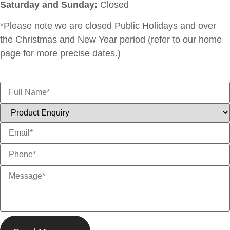
Saturday and Sunday:
Closed
*Please note we are closed Public Holidays and over
the Christmas and New Year period (refer to our home
page for more precise dates.)