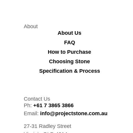
About
About Us
FAQ
How to Purchase
Choosing Stone
Specification & Process
Contact Us
Ph:
+61 7 3865 3866
Email:
info@projectstone.com.au
27-31 Radley Street