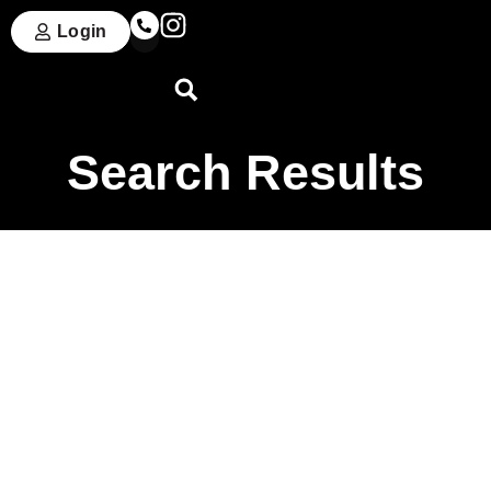
Login
Search Results