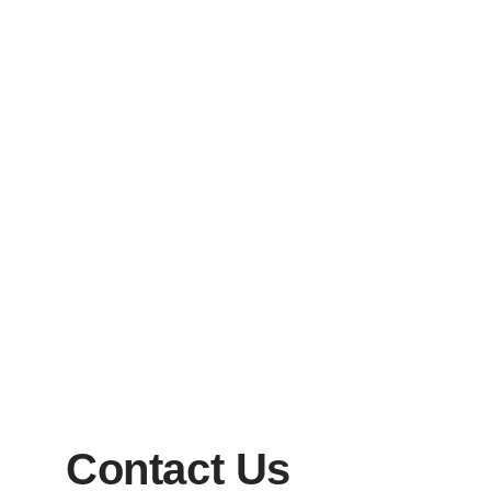
Contact Us