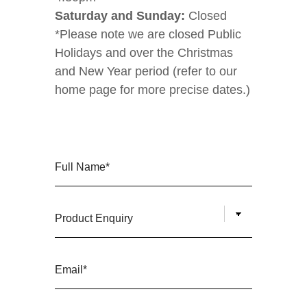
Saturday and Sunday:
Closed
*Please note we are closed Public
Holidays and over the Christmas
and New Year period (refer to our
home page for more precise dates.)