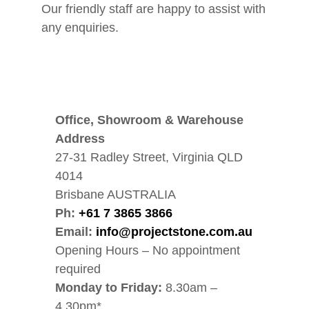
Our friendly staff are happy to assist with
any enquiries.
Office, Showroom & Warehouse
Address
27-31 Radley Street, Virginia QLD
4014
Brisbane AUSTRALIA
Ph:
+61 7 3865 3866
Email:
info@projectstone.com.au
Opening Hours – No appointment
required
Monday to Friday:
8.30am –
4.30pm*