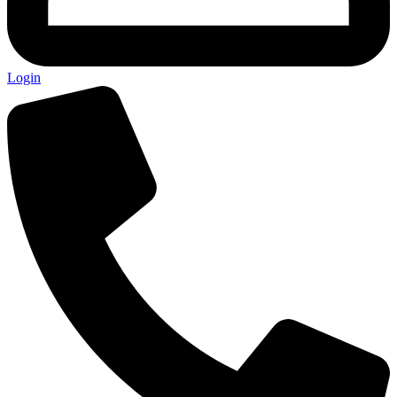
Login