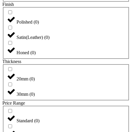
Finish
Polished
(
0
)
Satin(Leather)
(
0
)
Honed
(
0
)
Thickness
20mm
(
0
)
30mm
(
0
)
Price Range
Standard
(
0
)