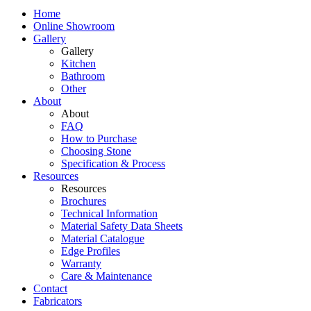
Home
Online Showroom
Gallery
Gallery
Kitchen
Bathroom
Other
About
About
FAQ
How to Purchase
Choosing Stone
Specification & Process
Resources
Resources
Brochures
Technical Information
Material Safety Data Sheets
Material Catalogue
Edge Profiles
Warranty
Care & Maintenance
Contact
Fabricators