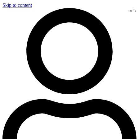
Skip to content
Search