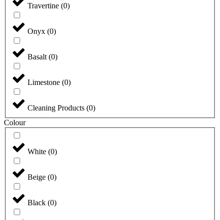
Travertine
(
0
)
Onyx
(
0
)
Basalt
(
0
)
Limestone
(
0
)
Cleaning Products
(
0
)
Colour
White
(
0
)
Beige
(
0
)
Black
(
0
)