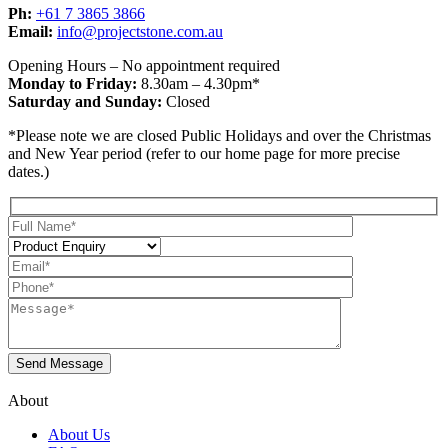
Ph:
+61 7 3865 3866
Email:
info@projectstone.com.au
Opening Hours – No appointment required
Monday to Friday:
8.30am – 4.30pm*
Saturday and Sunday:
Closed
*Please note we are closed Public Holidays and over the Christmas
and New Year period (refer to our home page for more precise
dates.)
About
About Us