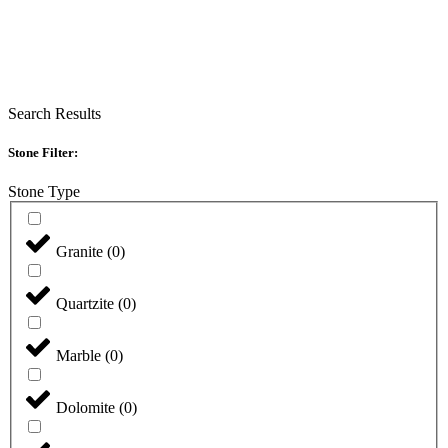
Search Results
Stone Filter:
Stone Type
Granite
(
0
)
Quartzite
(
0
)
Marble
(
0
)
Dolomite
(
0
)