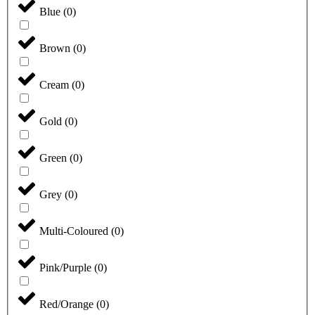
Blue
(
0
)
Brown
(
0
)
Cream
(
0
)
Gold
(
0
)
Green
(
0
)
Grey
(
0
)
Multi-Coloured
(
0
)
Pink/Purple
(
0
)
Red/Orange
(
0
)