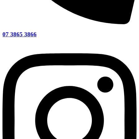
07 3865 3866