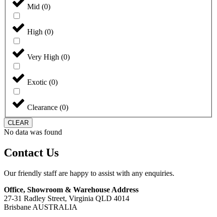
Mid
(
0
)
High
(
0
)
Very High
(
0
)
Exotic
(
0
)
Clearance
(
0
)
CLEAR
No data was found
Contact Us
Our friendly staff are happy to assist with any enquiries.
Office, Showroom & Warehouse Address
27-31 Radley Street, Virginia QLD 4014
Brisbane AUSTRALIA