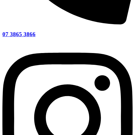
07 3865 3866