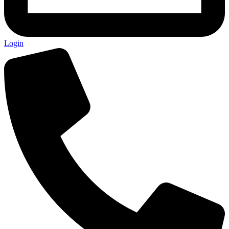
Login