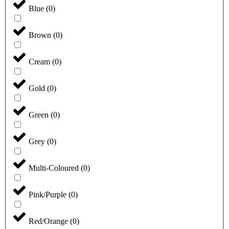
Blue
(
0
)
Brown
(
0
)
Cream
(
0
)
Gold
(
0
)
Green
(
0
)
Grey
(
0
)
Multi-Coloured
(
0
)
Pink/Purple
(
0
)
Red/Orange
(
0
)