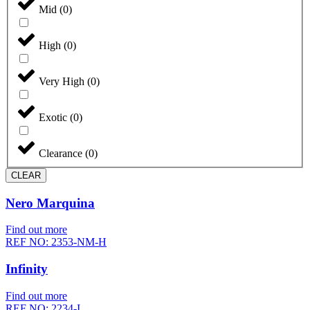
Mid
(
0
)
High
(
0
)
Very High
(
0
)
Exotic
(
0
)
Clearance
(
0
)
CLEAR
Nero Marquina
Find out more
REF NO: 2353-NM-H
Infinity
Find out more
REF NO: 2234-I