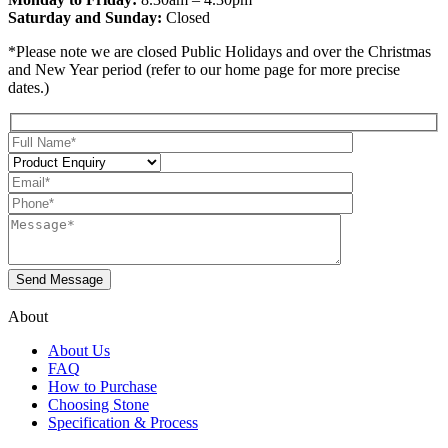
Saturday and Sunday:
Closed
*Please note we are closed Public Holidays and over the Christmas
and New Year period (refer to our home page for more precise
dates.)
About
About Us
FAQ
How to Purchase
Choosing Stone
Specification & Process