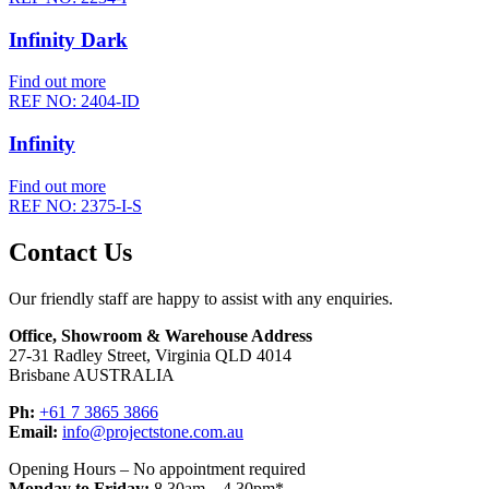
Infinity Dark
Find out more
REF NO: 2404-ID
Infinity
Find out more
REF NO: 2375-I-S
Contact Us
Our friendly staff are happy to assist with any enquiries.
Office, Showroom & Warehouse Address
27-31 Radley Street, Virginia QLD 4014
Brisbane AUSTRALIA
Ph:
+61 7 3865 3866
Email:
info@projectstone.com.au
Opening Hours – No appointment required
Monday to Friday:
8.30am – 4.30pm*