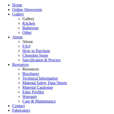
Home
Online Showroom
Gallery
Gallery
Kitchen
Bathroom
Other
About
About
FAQ
How to Purchase
Choosing Stone
Specification & Process
Resources
Resources
Brochures
Technical Information
Material Safety Data Sheets
Material Catalogue
Edge Profiles
Warranty
Care & Maintenance
Contact
Fabricators