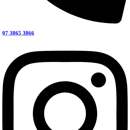
07 3865 3866