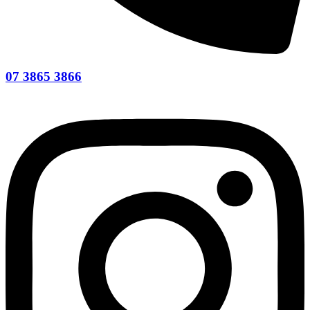
07 3865 3866