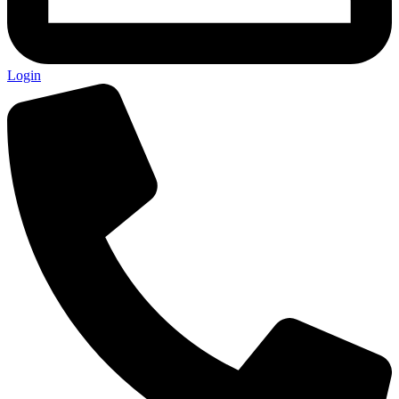
Login