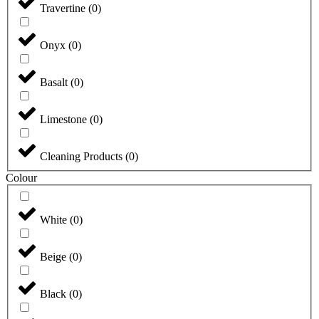
Travertine
(
0
)
Onyx
(
0
)
Basalt
(
0
)
Limestone
(
0
)
Cleaning Products
(
0
)
Colour
White
(
0
)
Beige
(
0
)
Black
(
0
)