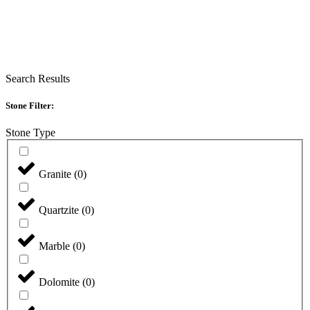
Search Results
Stone Filter:
Stone Type
Granite
(
0
)
Quartzite
(
0
)
Marble
(
0
)
Dolomite
(
0
)