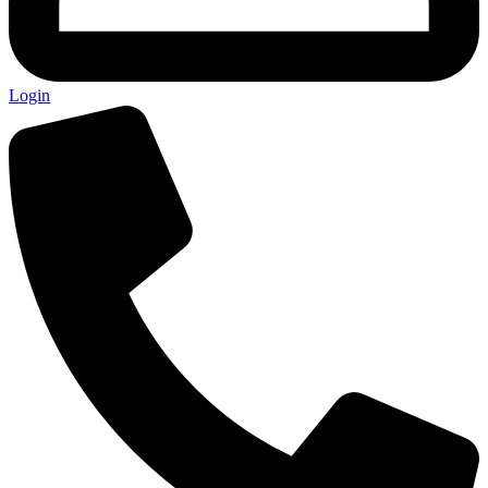
Login