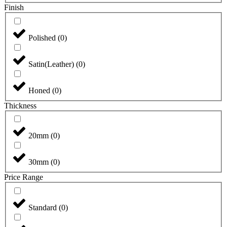
Finish
Polished
(
0
)
Satin(Leather)
(
0
)
Honed
(
0
)
Thickness
20mm
(
0
)
30mm
(
0
)
Price Range
Standard
(
0
)