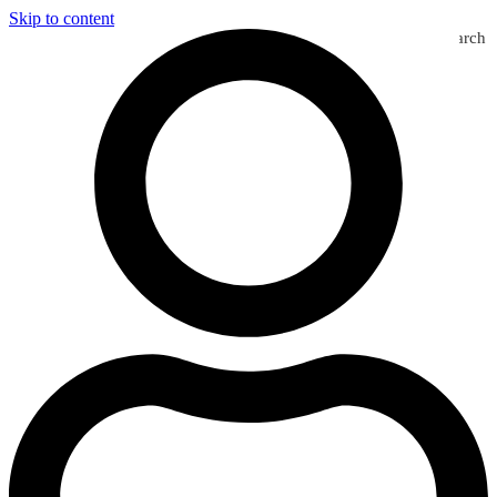
Skip to content
Search