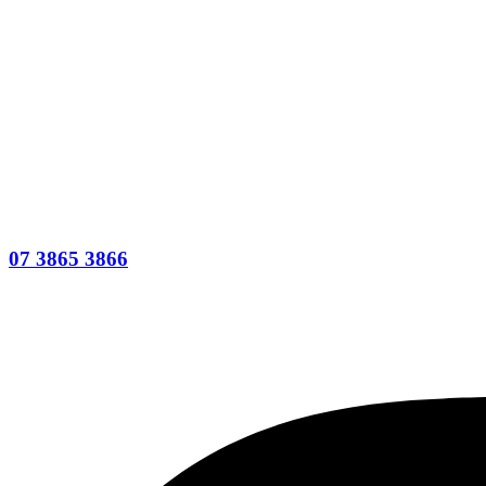
07 3865 3866