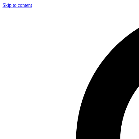
Skip to content