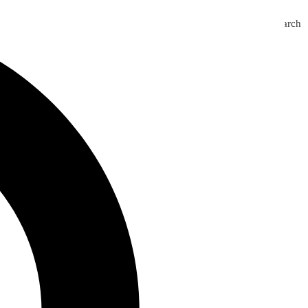
Search