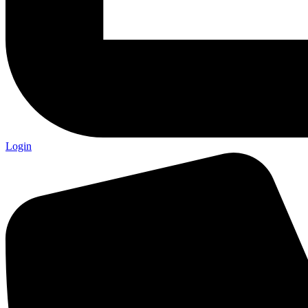
Login