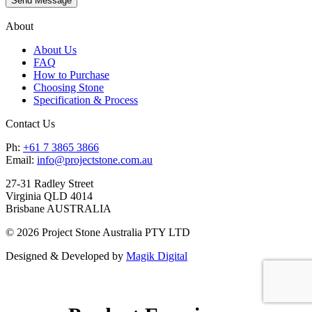
About
About Us
FAQ
How to Purchase
Choosing Stone
Specification & Process
Contact Us
Ph:
+61 7 3865 3866
Email:
info@projectstone.com.au
27-31 Radley Street
Virginia QLD 4014
Brisbane AUSTRALIA
© 2026 Project Stone Australia PTY LTD
Designed & Developed by
Magik Digital