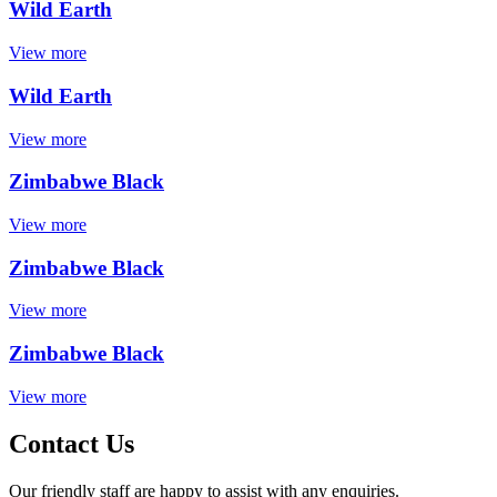
Wild Earth
View more
Wild Earth
View more
Zimbabwe Black
View more
Zimbabwe Black
View more
Zimbabwe Black
View more
Contact Us
Our friendly staff are happy to assist with any enquiries.