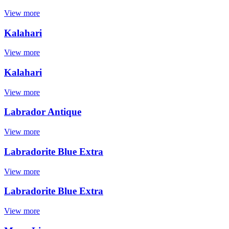
View more
Kalahari
View more
Kalahari
View more
Labrador Antique
View more
Labradorite Blue Extra
View more
Labradorite Blue Extra
View more