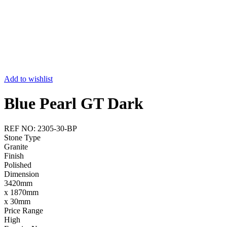
Add to wishlist
Blue Pearl GT Dark
REF NO: 2305-30-BP
Stone Type
Granite
Finish
Polished
Dimension
3420mm
x 1870mm
x 30mm
Price Range
High