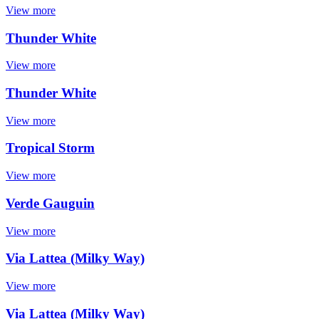
View more
Thunder White
View more
Thunder White
View more
Tropical Storm
View more
Verde Gauguin
View more
Via Lattea (Milky Way)
View more
Via Lattea (Milky Way)