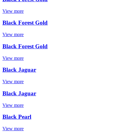
View more
Black Forest Gold
View more
Black Forest Gold
View more
Black Jaguar
View more
Black Jaguar
View more
Black Pearl
View more