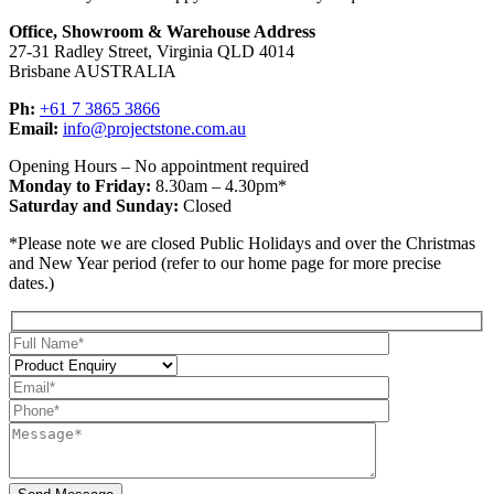
Office, Showroom & Warehouse Address
27-31 Radley Street, Virginia QLD 4014
Brisbane AUSTRALIA
Ph:
+61 7 3865 3866
Email:
info@projectstone.com.au
Opening Hours – No appointment required
Monday to Friday:
8.30am – 4.30pm*
Saturday and Sunday:
Closed
*Please note we are closed Public Holidays and over the Christmas
and New Year period (refer to our home page for more precise
dates.)