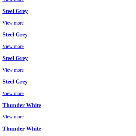
Steel Grey
View more
Steel Grey
View more
Steel Grey
View more
Steel Grey
View more
Thunder White
View more
Thunder White