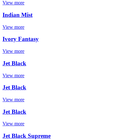
View more
Indian Mist
View more
Ivory Fantasy
View more
Jet Black
View more
Jet Black
View more
Jet Black
View more
Jet Black Supreme