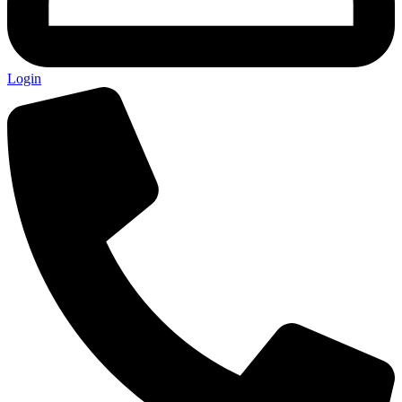
Login