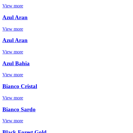
View more
Azul Aran
View more
Azul Aran
View more
Azul Bahia
View more
Bianco Cristal
View more
Bianco Sardo
View more
Black Forest Gold