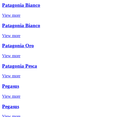
Patagonia Bianco
View more
Patagonia Bianco
View more
Patagonia Oro
View more
Patagonia Pesca
View more
Pegasus
View more
Pegasus
View more