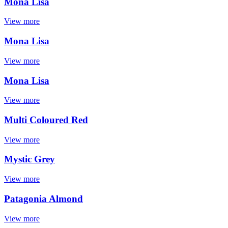
Mona Lisa
View more
Mona Lisa
View more
Mona Lisa
View more
Multi Coloured Red
View more
Mystic Grey
View more
Patagonia Almond
View more