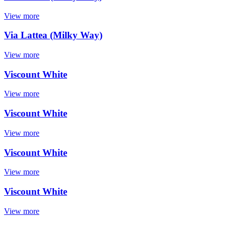
View more
Via Lattea (Milky Way)
View more
Viscount White
View more
Viscount White
View more
Viscount White
View more
Viscount White
View more