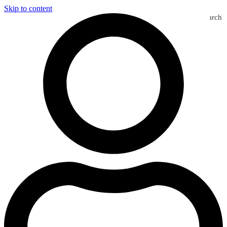
Skip to content
Search