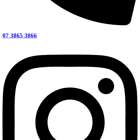
07 3865 3866