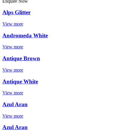
Enquire Now
Alps Glitter
View more
Andromeda White
View more
Antique Brown
View more
Antique White
View more
Azul Aran
View more
Azul Aran