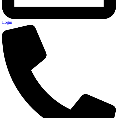
Login