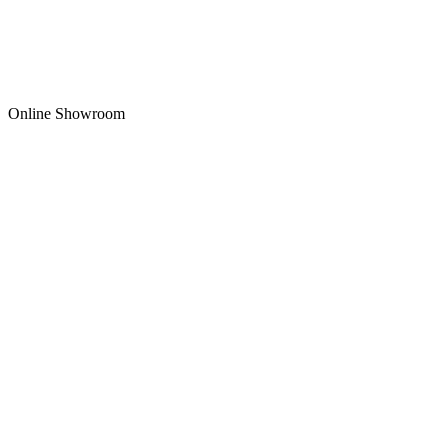
Online Showroom