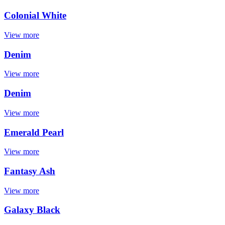
Colonial White
View more
Denim
View more
Denim
View more
Emerald Pearl
View more
Fantasy Ash
View more
Galaxy Black