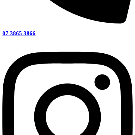
07 3865 3866