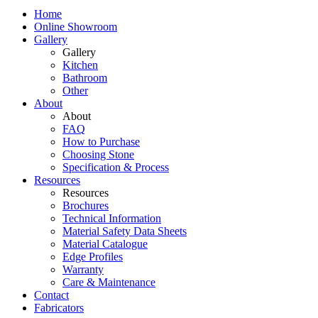
Home
Online Showroom
Gallery
Gallery
Kitchen
Bathroom
Other
About
About
FAQ
How to Purchase
Choosing Stone
Specification & Process
Resources
Resources
Brochures
Technical Information
Material Safety Data Sheets
Material Catalogue
Edge Profiles
Warranty
Care & Maintenance
Contact
Fabricators