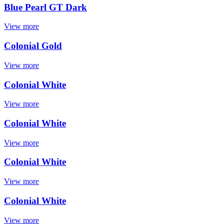
Blue Pearl GT Dark
View more
Colonial Gold
View more
Colonial White
View more
Colonial White
View more
Colonial White
View more
Colonial White
View more