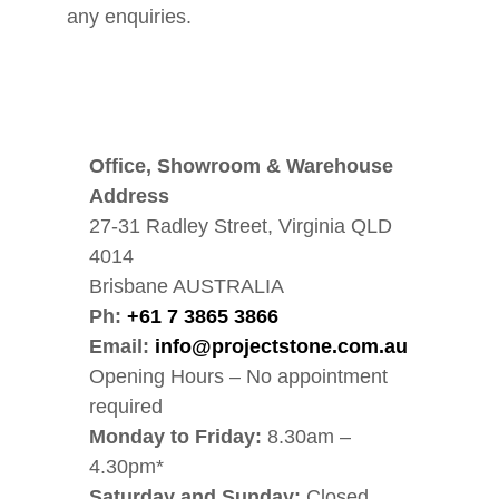
any enquiries.
Office, Showroom & Warehouse
Address
27-31 Radley Street, Virginia QLD
4014
Brisbane AUSTRALIA
Ph:
+61 7 3865 3866
Email:
info@projectstone.com.au
Opening Hours – No appointment
required
Monday to Friday:
8.30am –
4.30pm*
Saturday and Sunday:
Closed