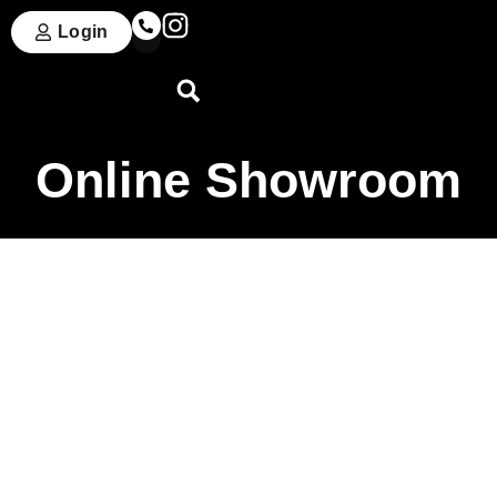
Login
Online Showroom