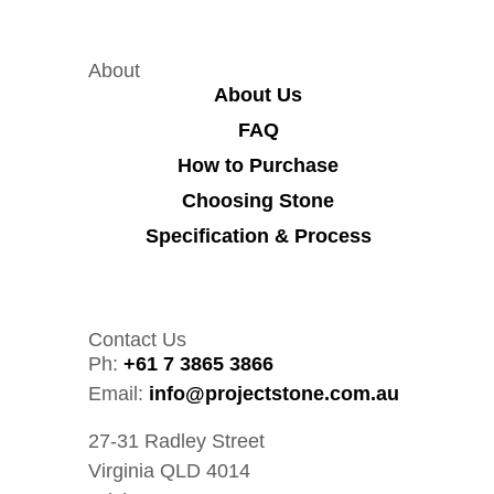
About
About Us
FAQ
How to Purchase
Choosing Stone
Specification & Process
Contact Us
Ph:
+61 7 3865 3866
Email:
info@projectstone.com.au
27-31 Radley Street
Virginia QLD 4014