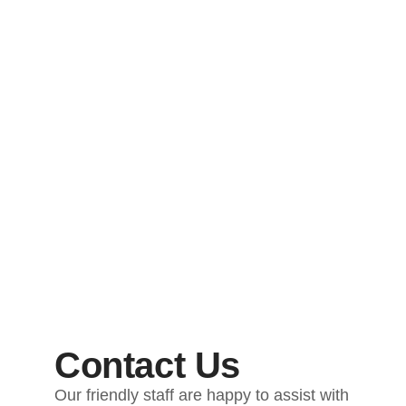
Contact Us
Our friendly staff are happy to assist with