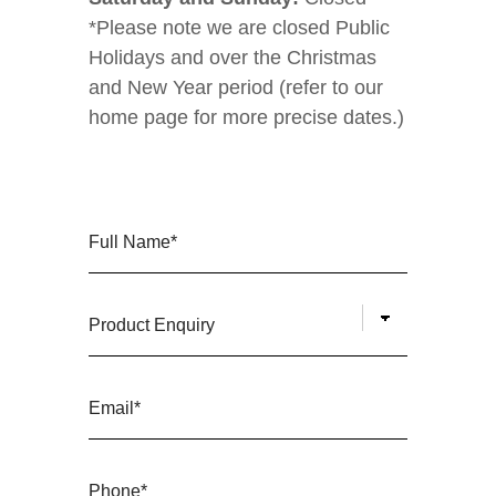
*Please note we are closed Public
Holidays and over the Christmas
and New Year period (refer to our
home page for more precise dates.)