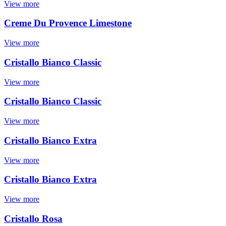
View more
Creme Du Provence Limestone
View more
Cristallo Bianco Classic
View more
Cristallo Bianco Classic
View more
Cristallo Bianco Extra
View more
Cristallo Bianco Extra
View more
Cristallo Rosa