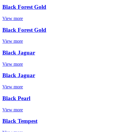
Black Forest Gold
View more
Black Forest Gold
View more
Black Jaguar
View more
Black Jaguar
View more
Black Pearl
View more
Black Tempest