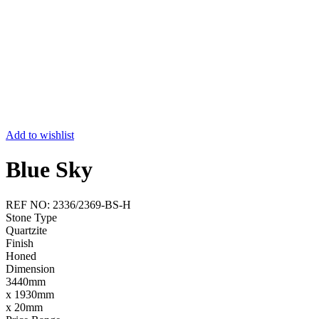
Add to wishlist
Blue Sky
REF NO: 2336/2369-BS-H
Stone Type
Quartzite
Finish
Honed
Dimension
3440mm
x 1930mm
x 20mm