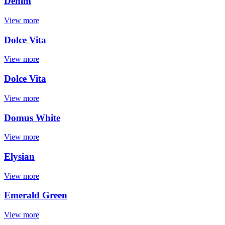
Denim
View more
Dolce Vita
View more
Dolce Vita
View more
Domus White
View more
Elysian
View more
Emerald Green
View more