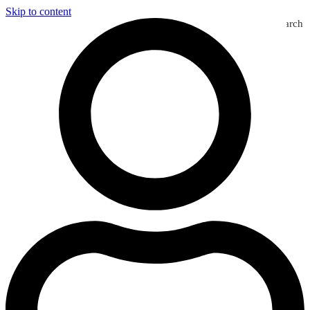
Skip to content
Search