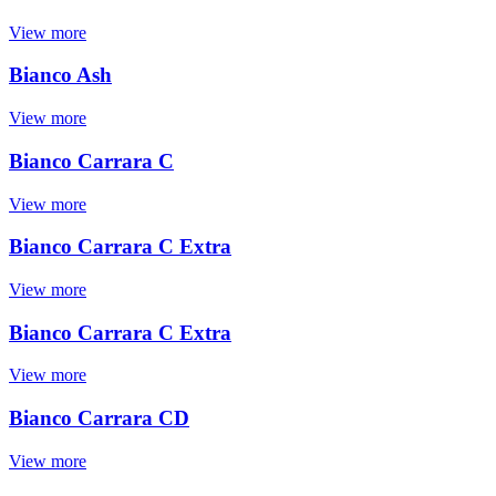
View more
Bianco Ash
View more
Bianco Carrara C
View more
Bianco Carrara C Extra
View more
Bianco Carrara C Extra
View more
Bianco Carrara CD
View more