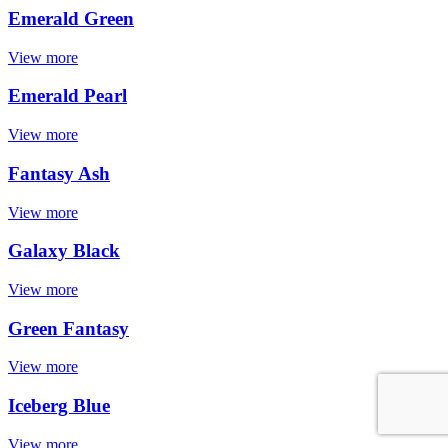
Emerald Green
View more
Emerald Pearl
View more
Fantasy Ash
View more
Galaxy Black
View more
Green Fantasy
View more
Iceberg Blue
View more