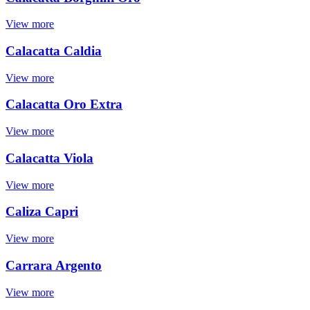
View more
Calacatta Caldia
View more
Calacatta Oro Extra
View more
Calacatta Viola
View more
Caliza Capri
View more
Carrara Argento
View more