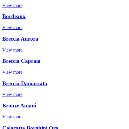
View more
Bordeaux
View more
Breccia Aurora
View more
Breccia Capraia
View more
Breccia Damascata
View more
Bronze Amani
View more
Calacatta Borghini Oro