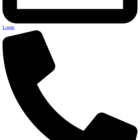
Login