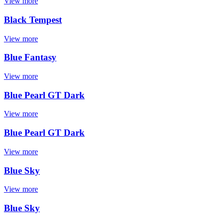
View more
Black Tempest
View more
Blue Fantasy
View more
Blue Pearl GT Dark
View more
Blue Pearl GT Dark
View more
Blue Sky
View more
Blue Sky