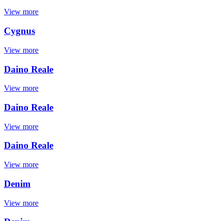
View more
Cygnus
View more
Daino Reale
View more
Daino Reale
View more
Daino Reale
View more
Denim
View more