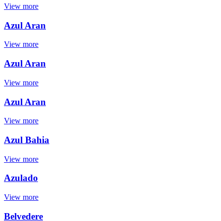
View more
Azul Aran
View more
Azul Aran
View more
Azul Aran
View more
Azul Bahia
View more
Azulado
View more
Belvedere