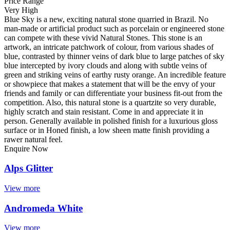
Price Range
Very High
Blue Sky is a new, exciting natural stone quarried in Brazil. No
man-made or artificial product such as porcelain or engineered stone
can compete with these vivid Natural Stones. This stone is an
artwork, an intricate patchwork of colour, from various shades of
blue, contrasted by thinner veins of dark blue to large patches of sky
blue intercepted by ivory clouds and along with subtle veins of
green and striking veins of earthy rusty orange. An incredible feature
or showpiece that makes a statement that will be the envy of your
friends and family or can differentiate your business fit-out from the
competition. Also, this natural stone is a quartzite so very durable,
highly scratch and stain resistant. Come in and appreciate it in
person. Generally available in polished finish for a luxurious gloss
surface or in Honed finish, a low sheen matte finish providing a
rawer natural feel.
Enquire Now
Alps Glitter
View more
Andromeda White
View more