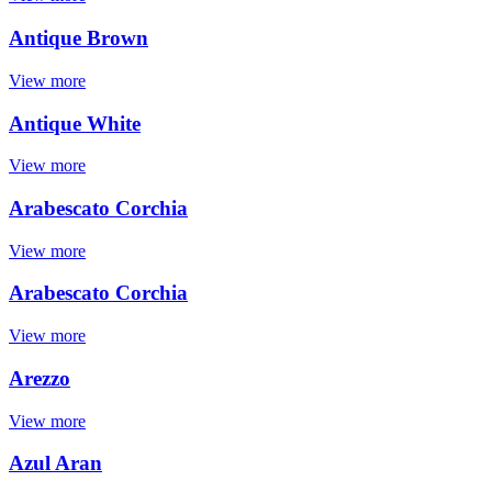
Antique Brown
View more
Antique White
View more
Arabescato Corchia
View more
Arabescato Corchia
View more
Arezzo
View more
Azul Aran