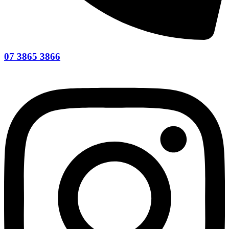
07 3865 3866