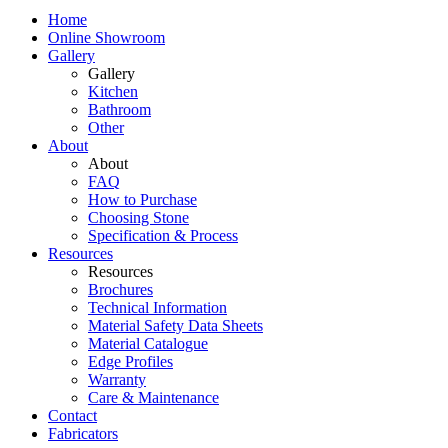
Home
Online Showroom
Gallery
Gallery
Kitchen
Bathroom
Other
About
About
FAQ
How to Purchase
Choosing Stone
Specification & Process
Resources
Resources
Brochures
Technical Information
Material Safety Data Sheets
Material Catalogue
Edge Profiles
Warranty
Care & Maintenance
Contact
Fabricators