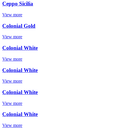
Ceppo Sicilia
View more
Colonial Gold
View more
Colonial White
View more
Colonial White
View more
Colonial White
View more
Colonial White
View more