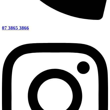
07 3865 3866