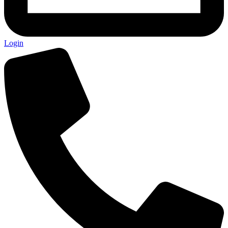
Login