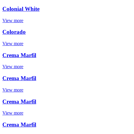
Colonial White
View more
Colorado
View more
Crema Marfil
View more
Crema Marfil
View more
Crema Marfil
View more
Crema Marfil