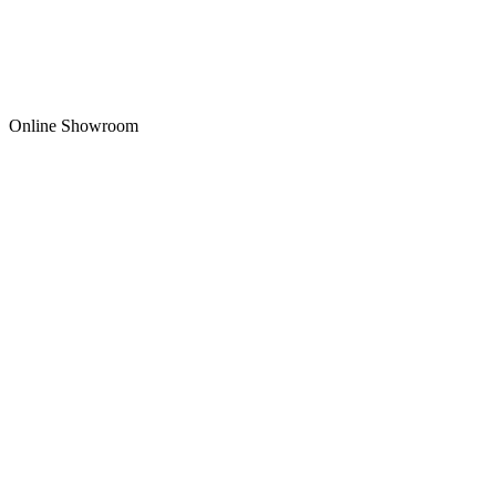
Online Showroom