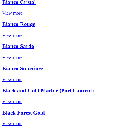
Bianco Cristal
View more
Bianco Rouge
View more
Bianco Sardo
View more
Bianco Superiore
View more
Black and Gold Marble (Port Laurent)
View more
Black Forest Gold
View more