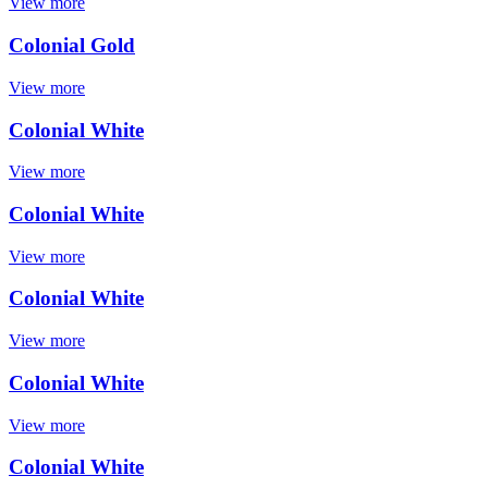
View more
Colonial Gold
View more
Colonial White
View more
Colonial White
View more
Colonial White
View more
Colonial White
View more
Colonial White