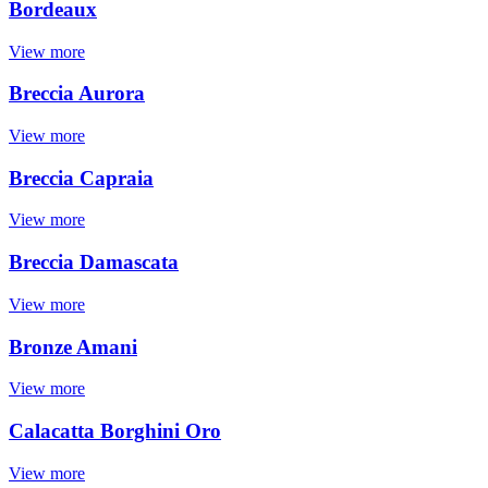
Bordeaux
View more
Breccia Aurora
View more
Breccia Capraia
View more
Breccia Damascata
View more
Bronze Amani
View more
Calacatta Borghini Oro
View more