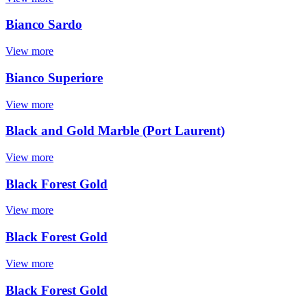
Bianco Sardo
View more
Bianco Superiore
View more
Black and Gold Marble (Port Laurent)
View more
Black Forest Gold
View more
Black Forest Gold
View more
Black Forest Gold