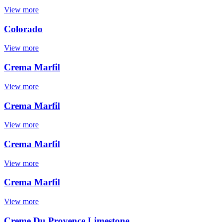
View more
Colorado
View more
Crema Marfil
View more
Crema Marfil
View more
Crema Marfil
View more
Crema Marfil
View more
Creme Du Provence Limestone