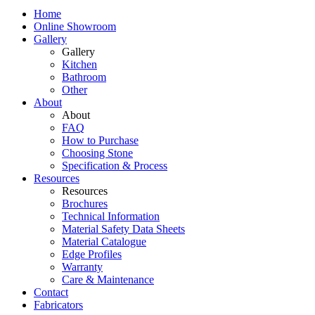
Home
Online Showroom
Gallery
Gallery
Kitchen
Bathroom
Other
About
About
FAQ
How to Purchase
Choosing Stone
Specification & Process
Resources
Resources
Brochures
Technical Information
Material Safety Data Sheets
Material Catalogue
Edge Profiles
Warranty
Care & Maintenance
Contact
Fabricators