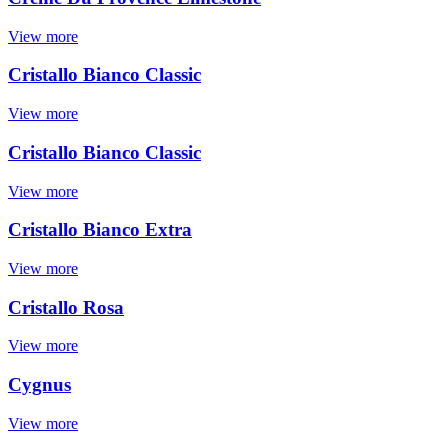
View more
Cristallo Bianco Classic
View more
Cristallo Bianco Classic
View more
Cristallo Bianco Extra
View more
Cristallo Rosa
View more
Cygnus
View more