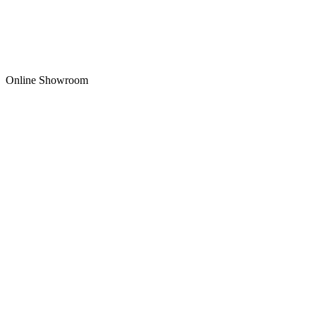
Online Showroom