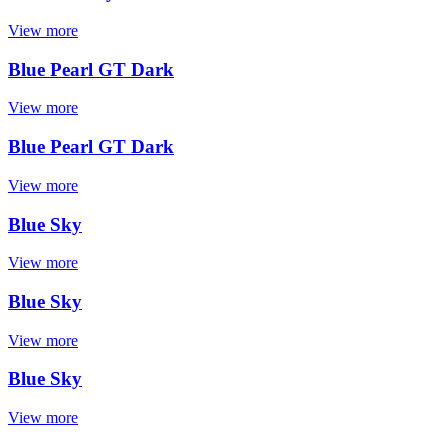
View more
Blue Pearl GT Dark
View more
Blue Pearl GT Dark
View more
Blue Sky
View more
Blue Sky
View more
Blue Sky
View more