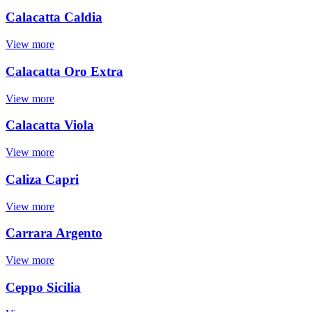
Calacatta Caldia
View more
Calacatta Oro Extra
View more
Calacatta Viola
View more
Caliza Capri
View more
Carrara Argento
View more
Ceppo Sicilia