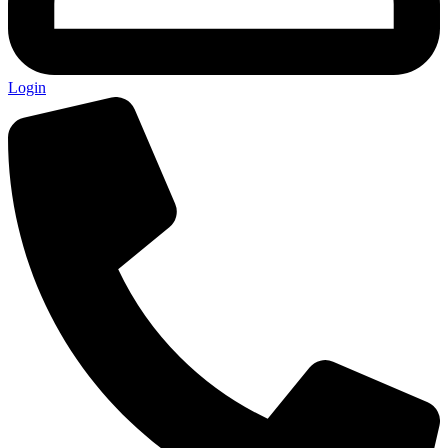
Login