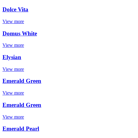
Dolce Vita
View more
Domus White
View more
Elysian
View more
Emerald Green
View more
Emerald Green
View more
Emerald Pearl