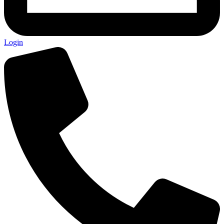
Login