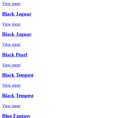
View more
Black Jaguar
View more
Black Jaguar
View more
Black Pearl
View more
Black Tempest
View more
Black Tempest
View more
Blue Fantasy