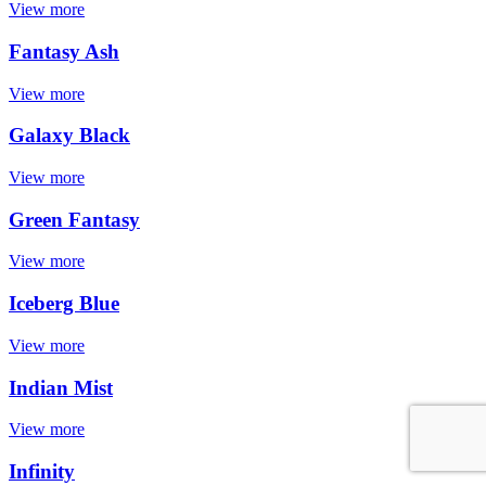
View more
Fantasy Ash
View more
Galaxy Black
View more
Green Fantasy
View more
Iceberg Blue
View more
Indian Mist
View more
Infinity