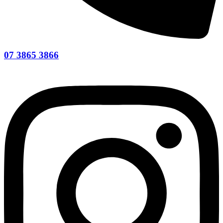
07 3865 3866