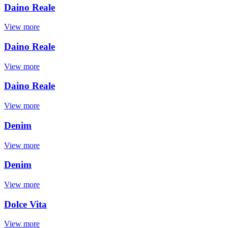
Daino Reale
View more
Daino Reale
View more
Daino Reale
View more
Denim
View more
Denim
View more
Dolce Vita
View more