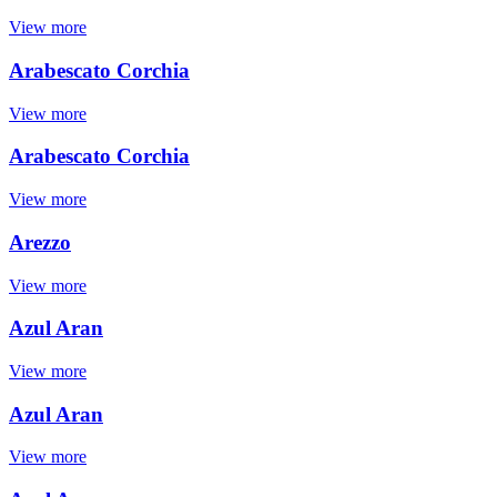
View more
Arabescato Corchia
View more
Arabescato Corchia
View more
Arezzo
View more
Azul Aran
View more
Azul Aran
View more