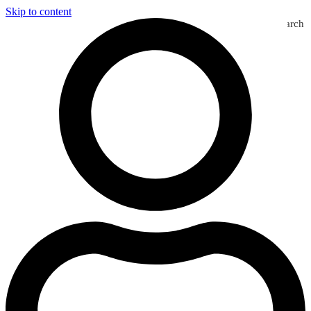
Skip to content
Search