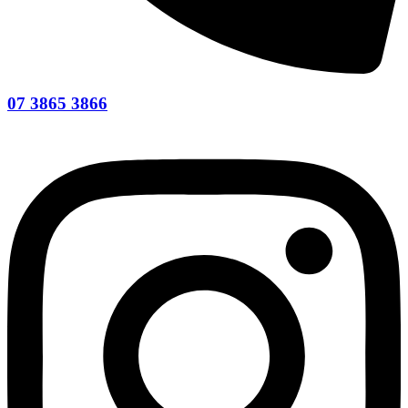
07 3865 3866