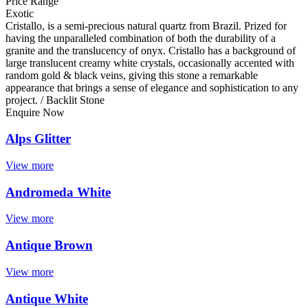
Price Range
Exotic
Cristallo, is a semi-precious natural quartz from Brazil. Prized for
having the unparalleled combination of both the durability of a
granite and the translucency of onyx. Cristallo has a background of
large translucent creamy white crystals, occasionally accented with
random gold & black veins, giving this stone a remarkable
appearance that brings a sense of elegance and sophistication to any
project. / Backlit Stone
Enquire Now
Alps Glitter
View more
Andromeda White
View more
Antique Brown
View more
Antique White