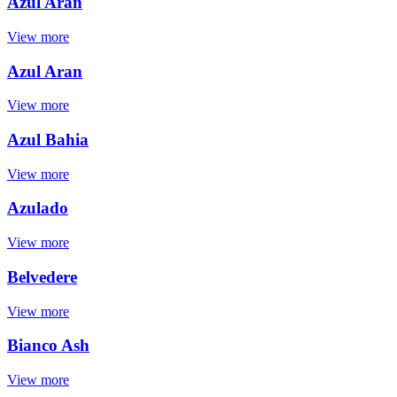
Azul Aran
View more
Azul Aran
View more
Azul Bahia
View more
Azulado
View more
Belvedere
View more
Bianco Ash
View more