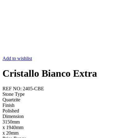
Add to wishlist
Cristallo Bianco Extra
REF NO: 2405-CBE
Stone Type
Quartzite
Finish
Polished
Dimension
3150mm
x 1940mm
x 20mm