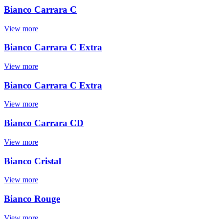
Bianco Carrara C
View more
Bianco Carrara C Extra
View more
Bianco Carrara C Extra
View more
Bianco Carrara CD
View more
Bianco Cristal
View more
Bianco Rouge
View more