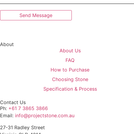
About
About Us
FAQ
How to Purchase
Choosing Stone
Specification & Process
Contact Us
Ph:
+61 7 3865 3866
Email:
info@projectstone.com.au
27-31 Radley Street