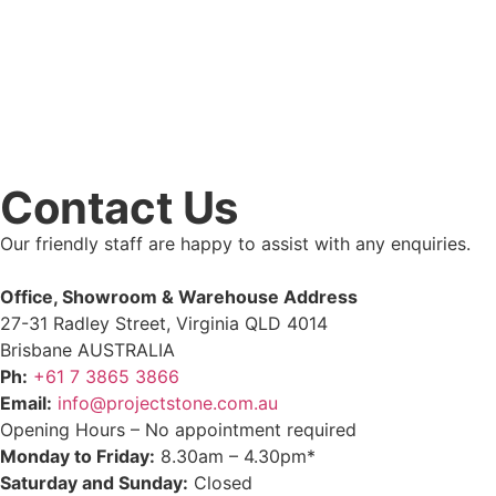
Contact Us
Our friendly staff are happy to assist with any enquiries.
Office, Showroom & Warehouse Address
27-31 Radley Street, Virginia QLD 4014
Brisbane AUSTRALIA
Ph:
+61 7 3865 3866
Email:
info@projectstone.com.au
Opening Hours – No appointment required
Monday to Friday:
8.30am – 4.30pm*
Saturday and Sunday:
Closed