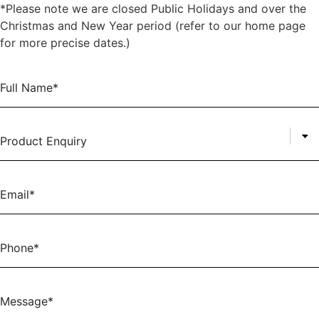
*Please note we are closed Public Holidays and over the
Christmas and New Year period (refer to our home page
for more precise dates.)