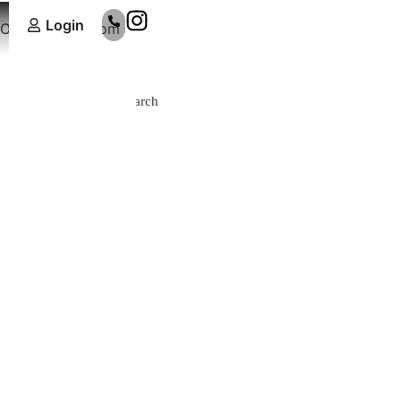
Login
Online Showroom
Search